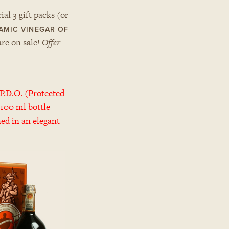
al 3 gift packs (or
AMIC VINEGAR OF
are on sale!
Offer
P.D.O. (Protected
 100 ml bottle
ned in an elegant