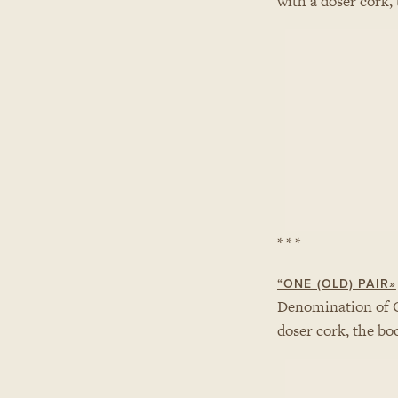
with a doser cork,
* * *
“ONE (OLD) PAIR»
Denomination of 
doser cork, the bo