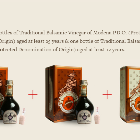
ttles of Traditional Balsamic Vinegar of Modena P.D.O. (Pro
igin) aged at least 25 years & one bottle of Traditional Bals
tected Denomination of Origin) aged at least 12 years.