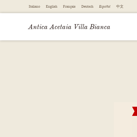
Italiano
English
Français
Deutsch
Español
中文
Antica Acetaia Villa Bianca