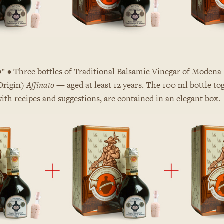
• Three bottles of Traditional Balsamic Vinegar of Modena 
D
”
Origin)
Affinato
— aged at least 12 years. The 100 ml bottle to
with recipes and suggestions, are contained in an elegant box.