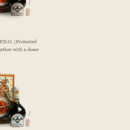
P.D.O. (Protected
gether with a doser