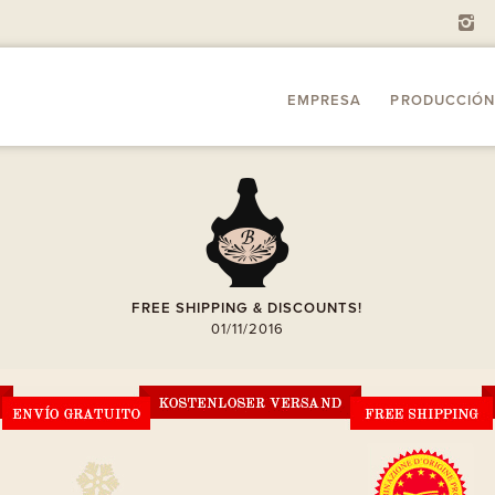
i
EMPRESA
PRODUCCIÓN
A
FREE SHIPPING & DISCOUNTS!
01/11/2016