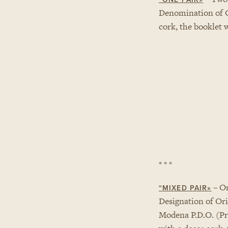
Denomination of 
cork, the booklet 
* * *
– On
“MIXED PAIR»
Designation of Ori
Modena P.D.O. (Pro