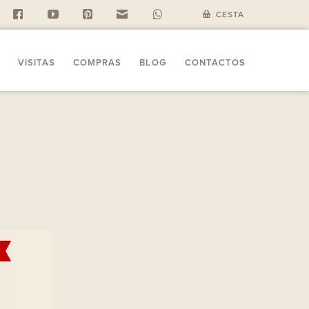
f
y
P
n
w
CESTA
VISITAS
COMPRAS
BLOG
CONTACTOS