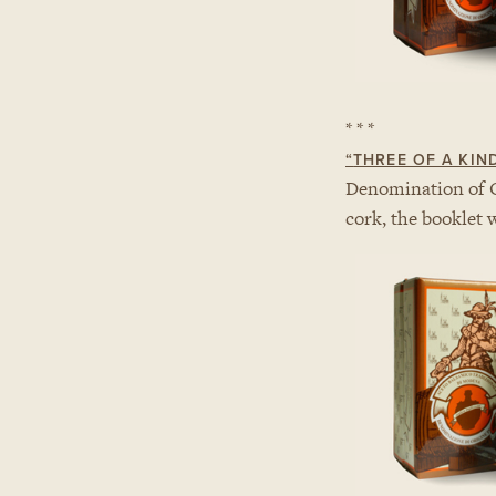
* * *
“
THREE OF A KIN
Denomination of 
cork, the booklet 