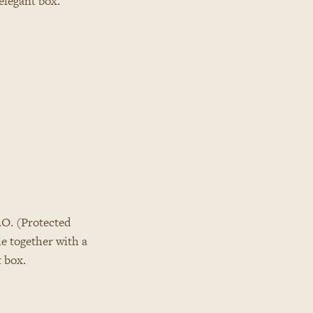
elegant box.
.O. (Protected
le together with a
t box.