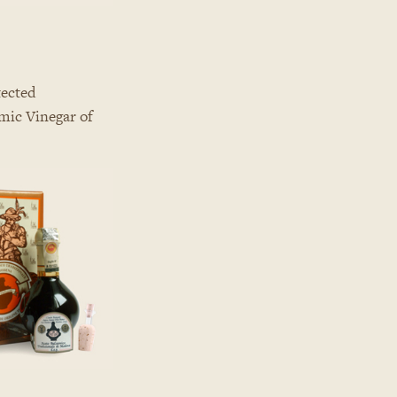
tected
amic Vinegar of