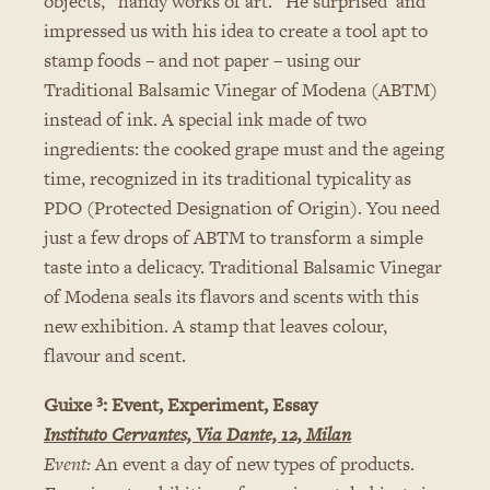
objects, “handy works of art.” He surprised and
impressed us with his idea to create a tool apt to
stamp foods – and not paper – using our
Traditional Balsamic Vinegar of Modena (ABTM)
instead of ink. A special ink made of two
ingredients: the cooked grape must and the ageing
time, recognized in its traditional typicality as
PDO (Protected Designation of Origin). You need
just a few drops of ABTM to transform a simple
taste into a delicacy. Traditional Balsamic Vinegar
of Modena seals its flavors and scents with this
new exhibition. A stamp that leaves colour,
flavour and scent.
Guixe ³: Event, Experiment, Essay
Instituto Cervantes, Via Dante, 12, Milan
Event:
An event a day of new types of products.