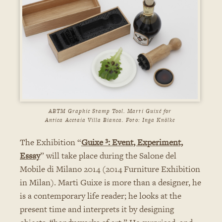
ABTM Graphic Stamp Tool. Marti Guixé for
Antica Acetaia Villa Bianca. Foto: Inga Knölke
The Exhibition “
Guixe ³: Event, Experiment,
Essay
” will take place during the Salone del
Mobile di Milano 2014 (2014 Furniture Exhibition
in Milan). Marti Guixe is more than a designer, he
is a contemporary life reader; he looks at the
present time and interprets it by designing