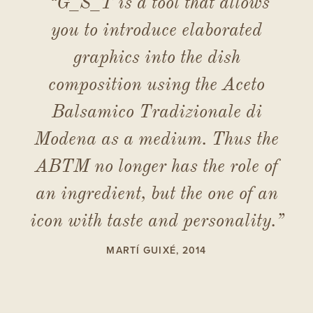
“G_S_T is a tool that allows
you to introduce elaborated
graphics into the dish
composition using the Aceto
Balsamico Tradizionale di
Modena as a medium. Thus the
ABTM no longer has the role of
an ingredient, but the one of an
icon with taste and personality.”
MARTÍ GUIXÉ, 2014