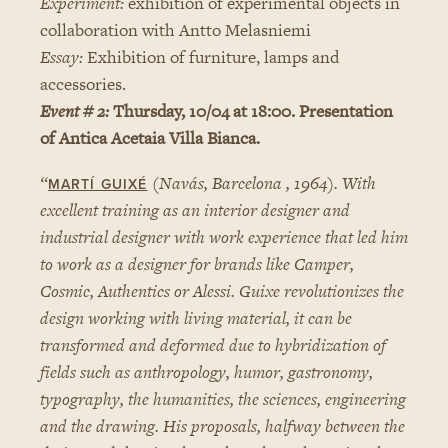
Experiment:
exhibition of experimental objects in
collaboration with Antto Melasniemi
Essay:
Exhibition of furniture, lamps and
accessories.
Event # 2:
Thursday, 10/04 at 18:00. Presentation
of Antica Acetaia Villa Bianca.
“
(Navás, Barcelona , 1964). With
MARTÍ GUIXÉ
excellent training as an interior designer and
industrial designer with work experience that led him
to work as a designer for brands like Camper,
Cosmic, Authentics or Alessi. Guixe revolutionizes the
design working with living material, it can be
transformed and deformed due to hybridization of
fields such as anthropology, humor, gastronomy,
typography, the humanities, the sciences, engineering
and the drawing. His proposals, halfway between the