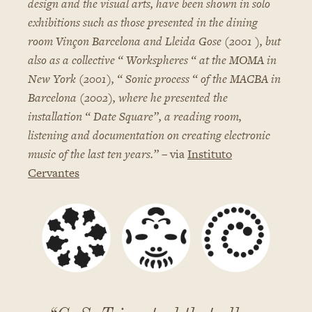
design and the visual arts, have been shown in solo
exhibitions such as those presented in the dining
room Vinçon Barcelona and Lleida Gose (2001 ), but
also as a collective “ Workspheres “ at the MOMA in
New York (2001), “ Sonic process “ of the MACBA in
Barcelona (2002), where he presented the
installation “ Date Square”, a reading room,
listening and documentation on creating electronic
music of the last ten years.”
– via
Instituto
Cervantes