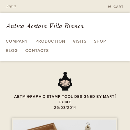
English
CART
Antica Acetaia Villa Bianca
COMPANY
PRODUCTION
VISITS
SHOP
BLOG
CONTACTS
A
ABTM GRAPHIC STAMP TOOL DESIGNED BY MARTÍ
GUIXÉ
26/03/2014