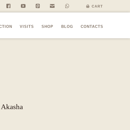
f
y
P
n
w
CART
CTION
VISITS
SHOP
BLOG
CONTACTS
” Akasha