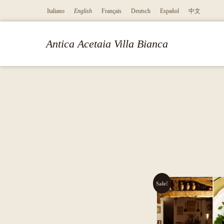
Italiano
English
Français
Deutsch
Español
中文
Antica Acetaia Villa Bianca
Sale!