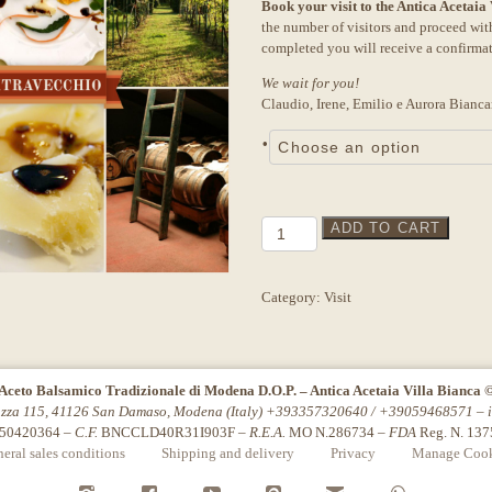
Book your visit to the Antica Acetaia
was:
is:
the number of visitors and proceed wi
27,00€.
25,00€.
completed you will receive a confirma
We wait for you!
Claudio, Irene, Emilio e Aurora Bianca
•
Tour
ADD TO CART
"Extravecchio"
Akasha
quantity
Category:
Visit
Aceto Balsamico Tradizionale di Modena D.O.P. – Antica Acetaia Villa Bianca 
azza 115, 41126 San Damaso, Modena (Italy) +393357320640 / +39059468571 –
50420364 –
C.F.
BNCCLD40R31I903F –
R.E.A.
MO N.286734 –
FDA
Reg. N. 13
eral sales conditions
Shipping and delivery
Privacy
Manage Cook