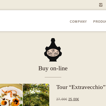
i
COMPANY
PRODU
A
Buy on-line
Tour “Extravecchio
Original
Current
27,00
€
25,00
€
price
price