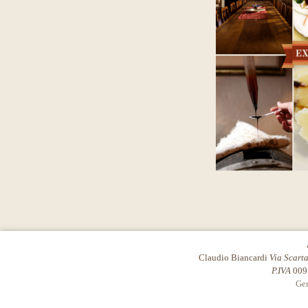
Claudio Biancardi
Via Scart
P.IVA
009
Gen