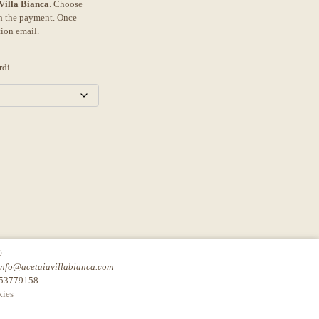
 Villa Bianca
. Choose
th the payment. Once
tion email.
rdi
©
info@acetaiavillabianca.com
753779158
ies