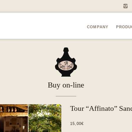
i
COMPANY
PRODU
A
Buy on-line
Tour “Affinato” San
15,00
€