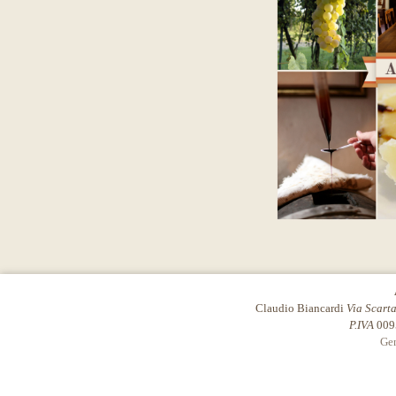
Claudio Biancardi
Via Scart
P.IVA
009
Gen