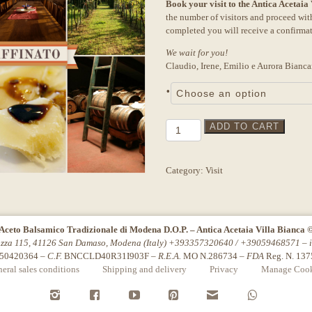
Book your visit to the Antica Acetaia
the number of visitors and proceed wi
completed you will receive a confirma
We wait for you!
Claudio, Irene, Emilio e Aurora Bianca
•
Tour
ADD TO CART
"Affinato"
Sandra
Torres
Category:
Visit
quantity
Aceto Balsamico Tradizionale di Modena D.O.P. – Antica Acetaia Villa Bianca 
azza 115, 41126 San Damaso, Modena (Italy) +393357320640 / +39059468571 –
50420364 –
C.F.
BNCCLD40R31I903F –
R.E.A.
MO N.286734 –
FDA
Reg. N. 13
eral sales conditions
Shipping and delivery
Privacy
Manage Cook
i
f
y
P
n
w