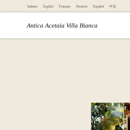
Italiano
English
Français
Deutsch
Español
中文
Antica Acetaia Villa Bianca