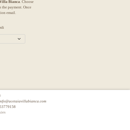
 Villa Bianca
. Choose
th the payment. Once
tion email.
rdi
©
info@acetaiavillabianca.com
753779158
ies