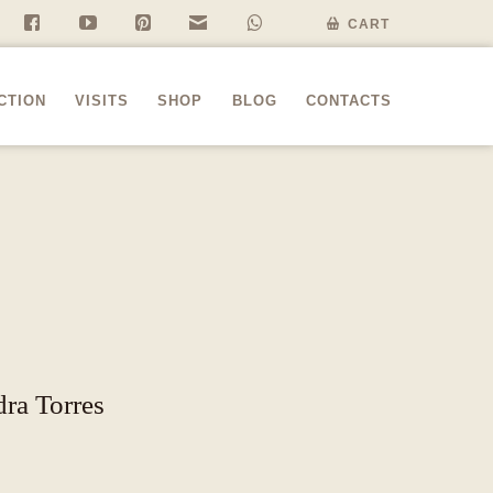
f
y
P
n
w
CART
CTION
VISITS
SHOP
BLOG
CONTACTS
dra Torres