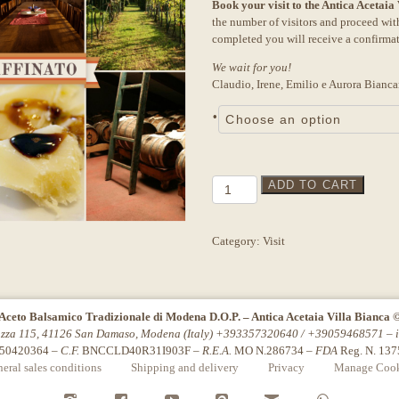
Book your visit to the Antica Acetaia
was:
is:
the number of visitors and proceed wi
18,00€.
15,00€.
completed you will receive a confirma
We wait for you!
Claudio, Irene, Emilio e Aurora Bianca
•
Tour
ADD TO CART
"Affinato"
Julie
quantity
Category:
Visit
Aceto Balsamico Tradizionale di Modena D.O.P. – Antica Acetaia Villa Bianca 
azza 115, 41126 San Damaso, Modena (Italy) +393357320640 / +39059468571 –
50420364 –
C.F.
BNCCLD40R31I903F –
R.E.A.
MO N.286734 –
FDA
Reg. N. 13
eral sales conditions
Shipping and delivery
Privacy
Manage Cook