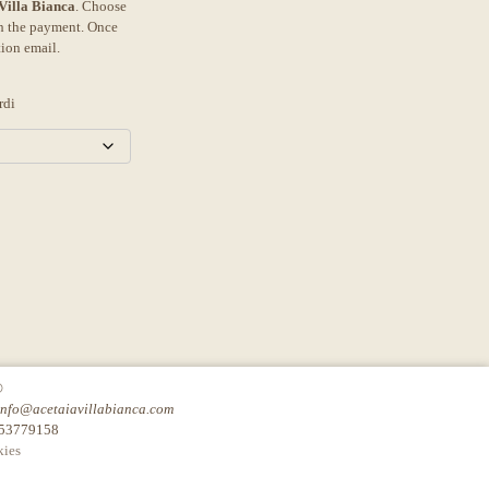
 Villa Bianca
. Choose
th the payment. Once
tion email.
rdi
©
info@acetaiavillabianca.com
753779158
ies