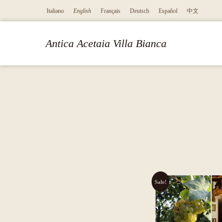
Italiano
English
Français
Deutsch
Español
中文
Antica Acetaia Villa Bianca
Sale!