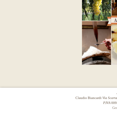
Claudio Biancardi
Via Scart
P.IVA
009
Gen