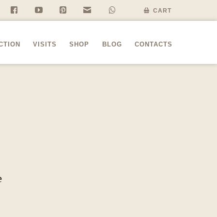
f
y
P
n
w
CART
CTION
VISITS
SHOP
BLOG
CONTACTS
e